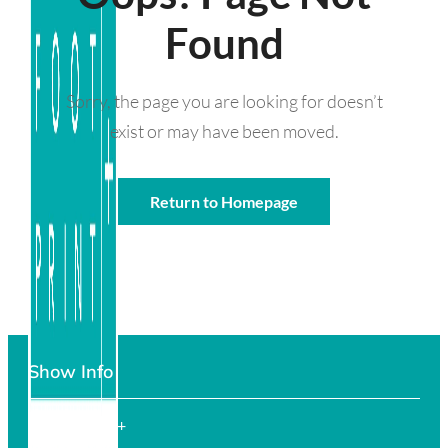
Found
Sorry, the page you are looking for doesn’t
exist or may have been moved.
Return to Homepage
Show Info
FOOTPRINT+