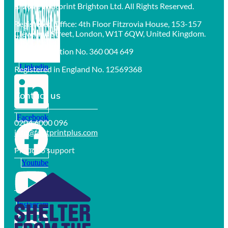
© 2025 Footprint Brighton Ltd. All Rights Reserved.
Registered Office: 4th Floor Fitzrovia House, 153-157
Cleveland Street, London, W1T 6QW, United Kingdom.
VAT Registration No. 360 004 649
Linkedin
Registered in England No. 12569368
Contact us
Facebook
0204 6000 096
info@footprintplus.com
Proud to support
Youtube
Instagram