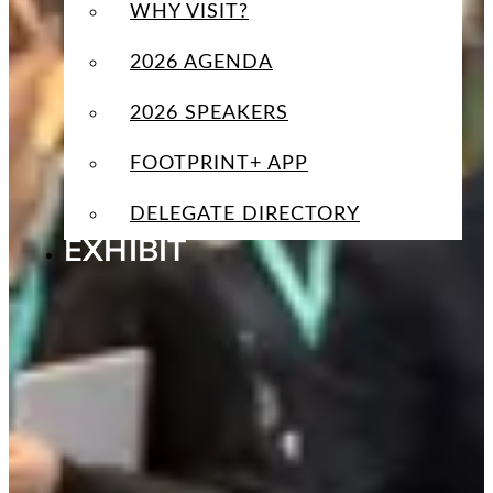
WHY VISIT?
2026 AGENDA
2026 SPEAKERS
FOOTPRINT+ APP
DELEGATE DIRECTORY
EXHIBIT