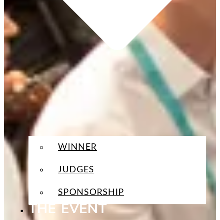
WINNER
JUDGES
SPONSORSHIP
THE EVENT