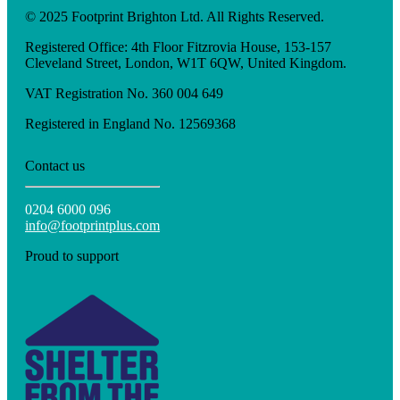
© 2025 Footprint Brighton Ltd. All Rights Reserved.
Registered Office: 4th Floor Fitzrovia House, 153-157
Cleveland Street, London, W1T 6QW, United Kingdom.
VAT Registration No. 360 004 649
Registered in England No. 12569368
Contact us
0204 6000 096
info@footprintplus.com
Proud to support