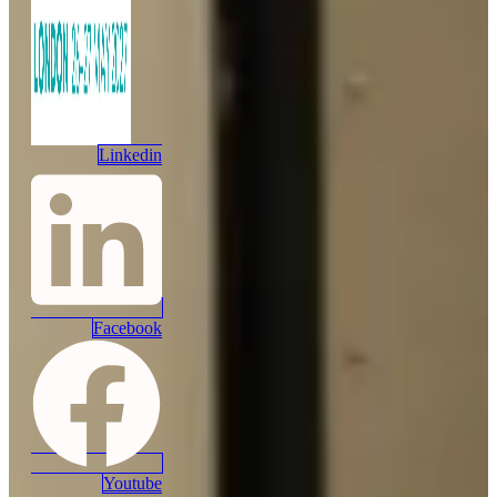
Linkedin
Facebook
Youtube