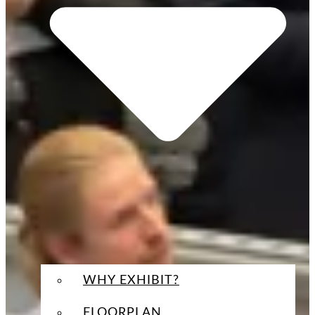
WHY EXHIBIT?
FLOORPLAN