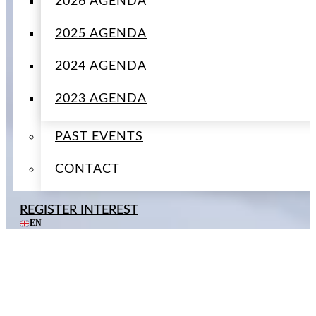
2026 AGENDA
2025 AGENDA
2024 AGENDA
2023 AGENDA
PAST EVENTS
CONTACT
REGISTER INTEREST
EN