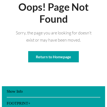
Oops! Page Not
Found
Sorry, the page you are looking for doesn’t
exist or may have been moved.
Return to Homepage
Show Info
FOOTPRINT+