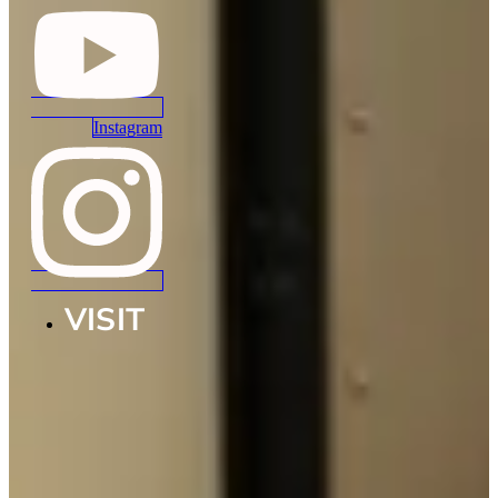
Instagram
VISIT