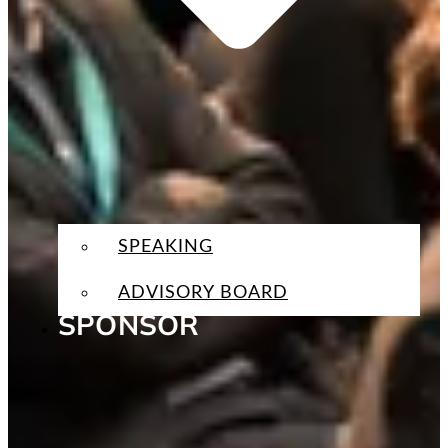
SPEAKING
ADVISORY BOARD
SPONSOR