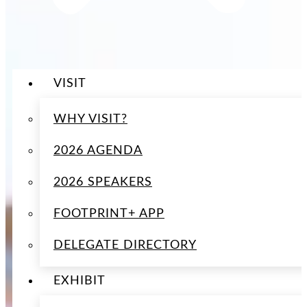
VISIT
WHY VISIT?
2026 AGENDA
2026 SPEAKERS
FOOTPRINT+ APP
DELEGATE DIRECTORY
EXHIBIT