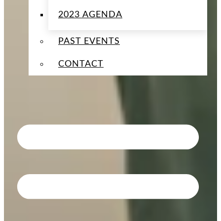
2023 AGENDA
PAST EVENTS
CONTACT