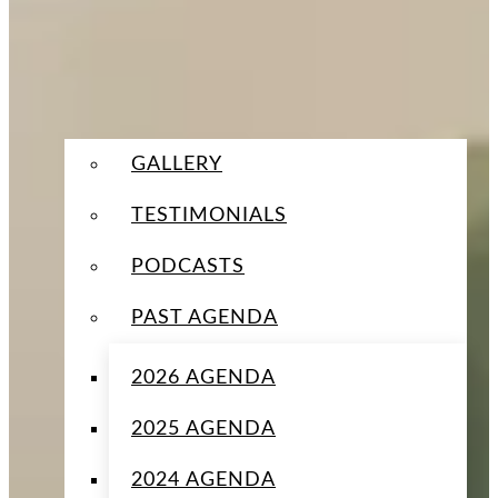
GALLERY
TESTIMONIALS
PODCASTS
PAST AGENDA
2026 AGENDA
2025 AGENDA
2024 AGENDA