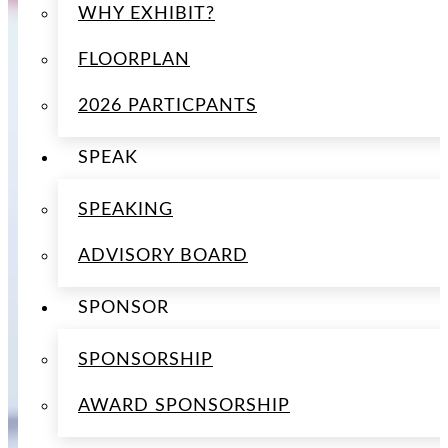
WHY EXHIBIT?
FLOORPLAN
2026 PARTICPANTS
SPEAK
SPEAKING
ADVISORY BOARD
SPONSOR
SPONSORSHIP
AWARD SPONSORSHIP