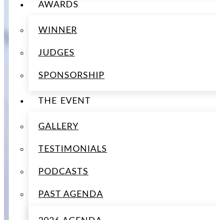
AWARDS
WINNER
JUDGES
SPONSORSHIP
THE EVENT
GALLERY
TESTIMONIALS
PODCASTS
PAST AGENDA