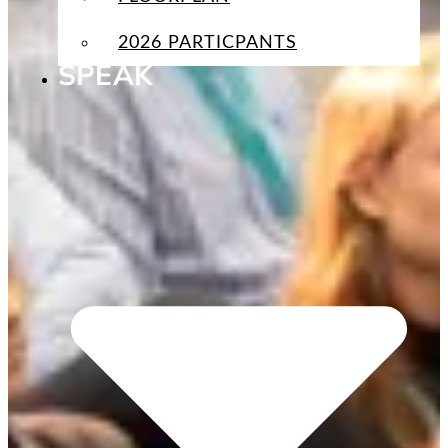
2026 PARTICPANTS
SPEAK