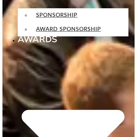
SPONSORSHIP
AWARD SPONSORSHIP
AWARDS