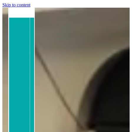
Skip to content