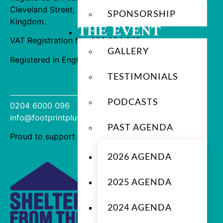
Cleveland Street, London, W1T 6QW, United
SPONSORSHIP
Kingdom.
THE EVENT
VAT Registration No. 360 004 649
GALLERY
Registered in England No. 12569368
TESTIMONIALS
Contact us
PODCASTS
0204 6000 096
info@footprintplus.com
PAST AGENDA
Proud to support
2026 AGENDA
2025 AGENDA
2024 AGENDA