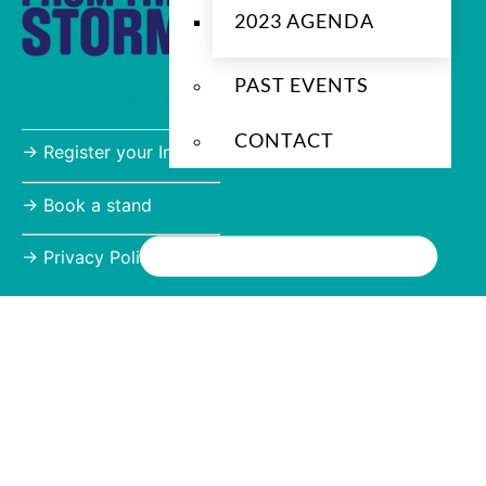
2023 AGENDA
PAST EVENTS
Important Links
CONTACT
→ Register your Interest
→
Book a stand
→
Privacy Policy