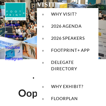
Skip
VISIT
to
WHY VISIT?
content
Linkedin
2026 AGENDA
Facebook
2026 SPEAKERS
Youtube
FOOTPRINT+ APP
Instagram
DELEGATE
DIRECTORY
EXHIBIT
WHY EXHIBIT?
Oops! Page Not
FLOORPLAN
Found