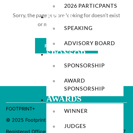
2026 PARTICPANTS
SPEAK
Sorry, the page you are looking for doesn’t exist
or may have been moved.
SPEAKING
ADVISORY BOARD
Return to Homepage
SPONSOR
SPONSORSHIP
AWARD
SPONSORSHIP
Show Info
AWARDS
FOOTPRINT+
WINNER
© 2025 Footprint Brighton Ltd. All Rights Reserved.
JUDGES
Registered Office: 4th Floor Fitzrovia House, 153-157