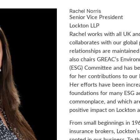
Rachel Norris
Senior Vice President
Lockton LLP
Rachel works with all UK an
collaborates with our global
relationships are maintained
also chairs GREAC’s Environ
(ESG) Committee and has be
for her contributions to ou
Her efforts have been increa
foundations for many ESG a
commonplace, and which are 
positive impact on Lockton 
From small beginnings in 196
insurance brokers, Lockton’
rooted in our business. To thi