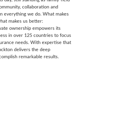
community, collaboration and
nt in everything we do. What makes
what makes us better:
ivate ownership empowers its
ess in over 125 countries to focus
nsurance needs. With expertise that
ockton delivers the deep
omplish remarkable results.