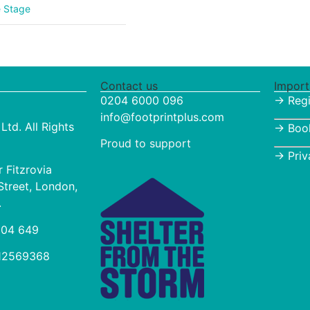
e Stage
Contact us
Import
0204 6000 096
→ Regi
info@footprintplus.com
Ltd. All Rights
→
Boo
Proud to support
→
Priv
r Fitzrovia
Street, London,
.
 004 649
 12569368