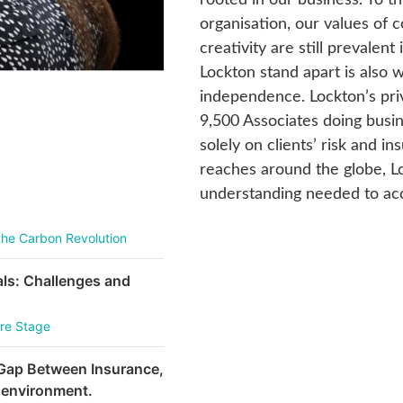
organisation, our values of 
creativity are still prevale
Lockton stand apart is also 
independence. Lockton’s pr
9,500 Associates doing busin
solely on clients’ risk and i
reaches around the globe, L
understanding needed to acc
the Carbon Revolution
als: Challenges and
ure Stage
 Gap Between Insurance,
 environment.