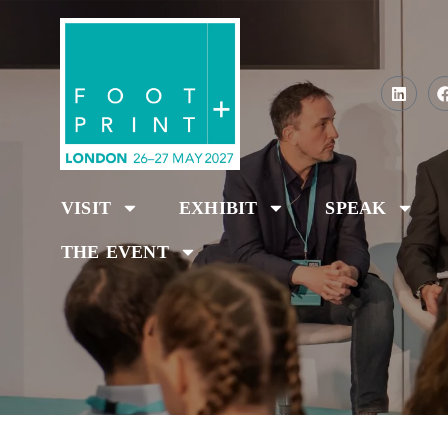
VISIT
EXHIBIT
SPEAK
THE EVENT