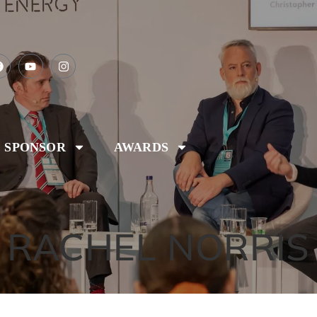
SPONSOR
AWARDS
RACHEL NORRIS