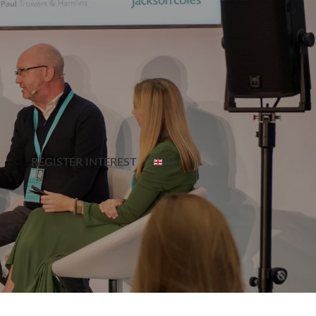
REGISTER INTEREST
EN