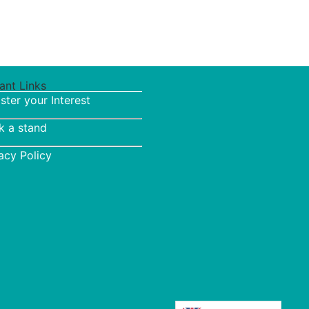
ant Links
ster your Interest
k a stand
acy Policy