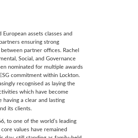
d European assets classes and
 partners ensuring strong
 between partner offices. Rachel
mental, Social, and Governance
en nominated for multiple awards
r ESG commitment within Lockton.
singly recognised as laying the
ctivities which have become
having a clear and lasting
and its clients.
6, to one of the world’s leading
s core values have remained
s day, still standing as family-held