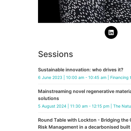
Sessions
Sustainable innovation: who drives it?
6 June 2023 | 10:00 am - 10:45 am | Financing 
Mainstreaming novel regenerative materi
solutions
5 August 2024 | 11:30 am - 12:15 pm | The Nat
Round Table with Lockton - Bridging the
Risk Management in a decarbonised built