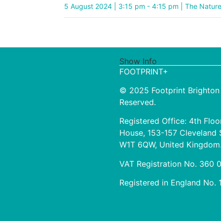
5 August 2024 | 3:15 pm - 4:15 pm | The Natur
Show Info
FOOTPRINT+
© 2025 Footprint Brighton 
Reserved.
Registered Office: 4th Floo
House, 153-157 Cleveland 
W1T 6QW, United Kingdom
VAT Registration No. 360
Registered in England No.